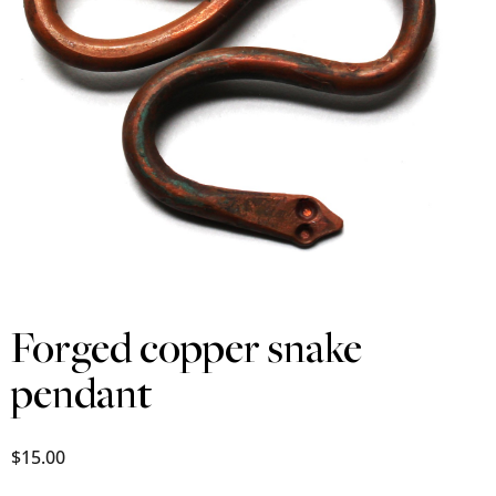
Forged copper snake
pendant
$
15.00