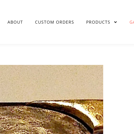
ABOUT
CUSTOM ORDERS
PRODUCTS
G