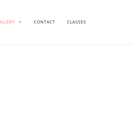
ALLERY
CONTACT
CLASSES