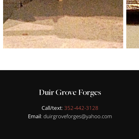
Duir Grove Forges
Call/text
:
352-442-3128
Email
: duirgroveforges@yahoo.com