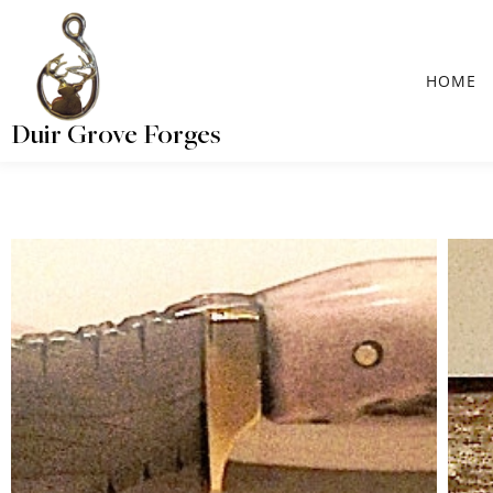
HOME
Duir Grove Forges