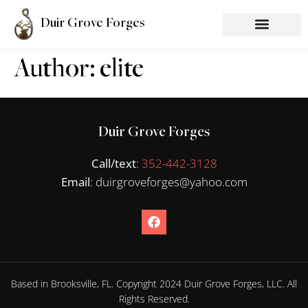
Duir Grove Forges
Author:
elite
Duir Grove Forges
Call/text
:
352-442-3128
Email
: duirgroveforges@yahoo.com
Based in Brooksville, FL. Copyright 2024 Duir Grove Forges, LLC. All
Rights Reserved.